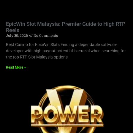
EpicWin Slot Malaysia: Premier Guide to High RTP
Reels
July 30, 2026
No Comments
Best Casino for EpicWin Slots Finding a dependable software
developer with high payout potential is crucial when searching for
the top RTP Slot Malaysia options
Read More »