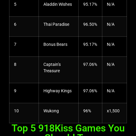
5
Aladdin Wishes
95.17%
N/A
6
Thai Paradise
96.50%
N/A
7
Bonus Bears
95.17%
N/A
8
Captain’s
97.06%
N/A
Treasure
9
Highway Kings
97.06%
N/A
10
Wukong
96%
x1,500
Top 5 918Kiss Games You