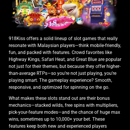
918Kiss offers a solid lineup of slot games that really
resonate with Malaysian players—think mobile-friendly,
fun, and packed with features. Crowd favorites like
Highway Kings, Safari Heat, and Great Blue are popular
not just for their themes, but because they offer higher-
than-average RTPs—so you’re not just playing, you’re
playing smart. The gameplay experience? Smooth,
responsive, and optimized for spinning on the go.
What makes these slots stand out are their bonus
mechanics—stacked wilds, free spins with multipliers,
pick-your-feature modes—and the chance of huge max
wins, sometimes up to 10,000× your bet. These
features keep both new and experienced players