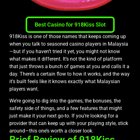
Best Casino for 918Kiss Slot
918Kiss is one of those names that keeps coming up
when you talk to seasoned casino players in Malaysia
—but if you haven’t tried it yet, you might not know
what makes it different. It’s not the kind of platform
that just throws a bunch of games at you and calls it a
day. There’s a certain flow to how it works, and the way
it’s built feels like it knows exactly what Malaysian
players want.
We’re going to dig into the games, the bonuses, the
safety side of things, and a few features that might
just make it your next go-to. If you’re looking for a
provider that can keep up with your playing style, stick
around—this one’s worth a closer look.
Brief Review of 918Kiss