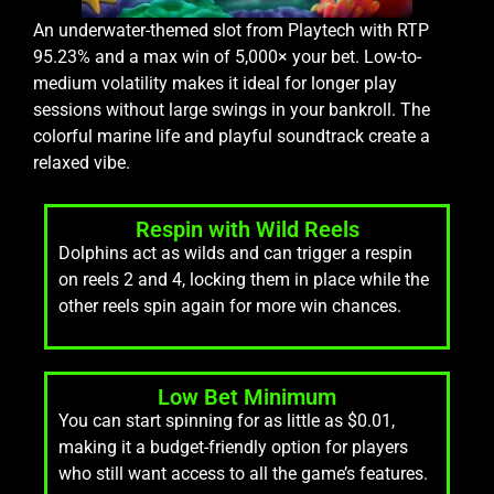
An underwater-themed slot from Playtech with RTP
95.23% and a max win of 5,000× your bet. Low-to-
medium volatility makes it ideal for longer play
sessions without large swings in your bankroll. The
colorful marine life and playful soundtrack create a
relaxed vibe.
Respin with Wild Reels
Dolphins act as wilds and can trigger a respin
on reels 2 and 4, locking them in place while the
other reels spin again for more win chances.
Low Bet Minimum
You can start spinning for as little as $0.01,
making it a budget-friendly option for players
who still want access to all the game’s features.