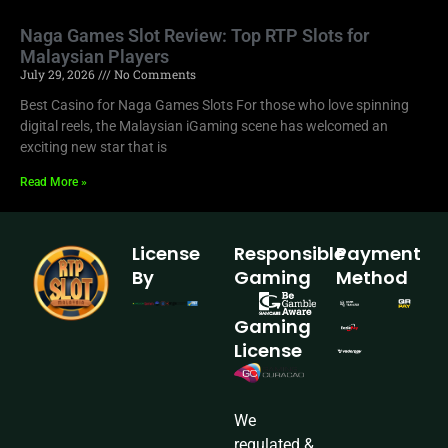
Naga Games Slot Review: Top RTP Slots for
Malaysian Players
July 29, 2026
No Comments
Best Casino for Naga Games Slots For those who love spinning
digital reels, the Malaysian iGaming scene has welcomed an
exciting new star that is
Read More »
License
Responsible
Payment
By
Gaming
Method
Gaming
License
We
regulated &