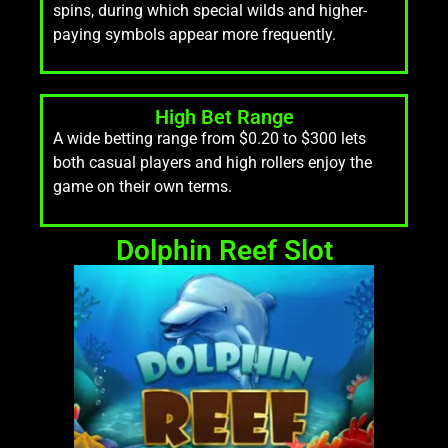
spins, during which special wilds and higher-
paying symbols appear more frequently.
High Bet Range
A wide betting range from $0.20 to $300 lets
both casual players and high rollers enjoy the
game on their own terms.
Dolphin Reef Slot