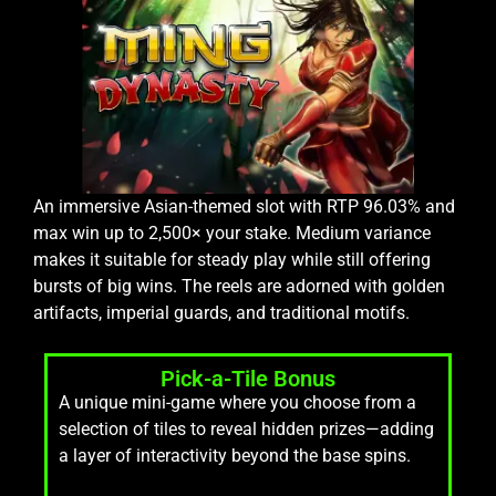
An immersive Asian-themed slot with RTP 96.03% and
max win up to 2,500× your stake. Medium variance
makes it suitable for steady play while still offering
bursts of big wins. The reels are adorned with golden
artifacts, imperial guards, and traditional motifs.
Pick-a-Tile Bonus
A unique mini-game where you choose from a
selection of tiles to reveal hidden prizes—adding
a layer of interactivity beyond the base spins.