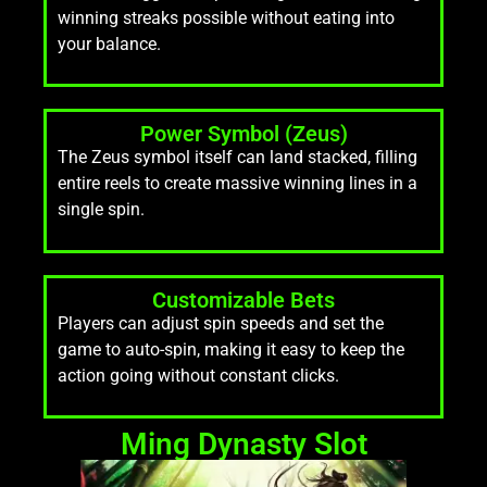
winning streaks possible without eating into
your balance.
Power Symbol (Zeus)
The Zeus symbol itself can land stacked, filling
entire reels to create massive winning lines in a
single spin.
Customizable Bets
Players can adjust spin speeds and set the
game to auto-spin, making it easy to keep the
action going without constant clicks.
Ming Dynasty Slot