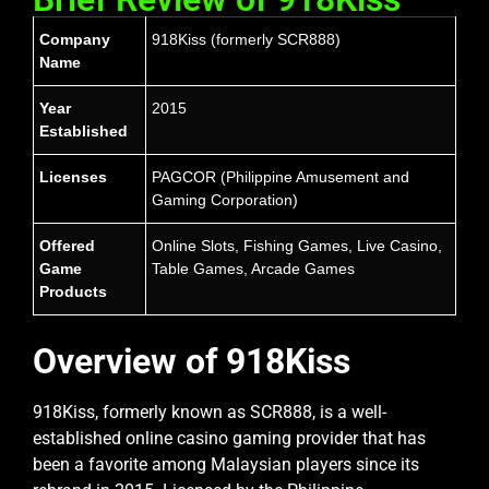
Company
918Kiss (formerly SCR888)
Name
Year
2015
Established
Licenses
PAGCOR (Philippine Amusement and
Gaming Corporation)
Offered
Online Slots, Fishing Games, Live Casino,
Game
Table Games, Arcade Games
Products
Overview of 918Kiss
918Kiss, formerly known as SCR888, is a well-
established online casino gaming provider that has
been a favorite among Malaysian players since its