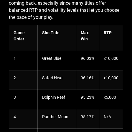
coming back, especially since many titles offer
balanced RTP and volatility levels that let you choose
the pace of your play.
Game
Slot Title
Max
RTP
Order
Win
1
Great Blue
96.03%
x10,000
2
Safari Heat
96.16%
x10,000
3
Dolphin Reef
95.23%
x5,000
4
Panther Moon
95.17%
N/A