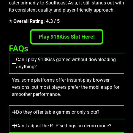
cater primarily to Southeast Asia, it still stands out with
its consistent quality and player-friendly approach.
⭐ Overall Rating: 4.3 / 5
Play 918Kiss Slot Here!
FAQs
Can I play 918Kiss games without downloading
anything?
Yes, some platforms offer instant-play browser
versions, but most players prefer the mobile app for
smoother performance.
Do they offer table games or only slots?
Can I adjust the RTP settings on demo mode?