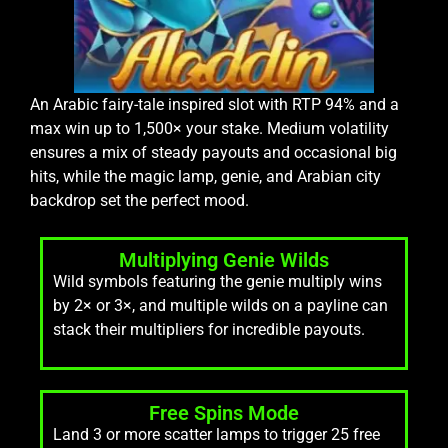
An Arabic fairy-tale inspired slot with RTP 94% and a
max win up to 1,500× your stake. Medium volatility
ensures a mix of steady payouts and occasional big
hits, while the magic lamp, genie, and Arabian city
backdrop set the perfect mood.
Multiplying Genie Wilds
Wild symbols featuring the genie multiply wins
by 2× or 3×, and multiple wilds on a payline can
stack their multipliers for incredible payouts.
Free Spins Mode
Land 3 or more scatter lamps to trigger 25 free