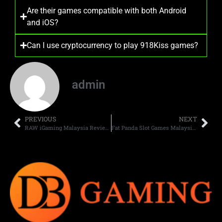
Are their games compatible with both Android
and iOS?
Can I use cryptocurrency to play 918Kiss games?
admin
PREVIOUS
NEXT
RAW iGaming Malaysia Review: Unique Mechanics & Game Variety
Fat Panda Slot Games Malaysia: Honest Review, Top Features