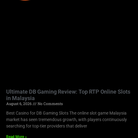
Ultimate DB Gaming Review: Top RTP Online Slots
in Malaysia
August 6, 2026
No Comments
Best Casino for DB Gaming Slots The online slot game Malaysia
market has seen tremendous growth, with players continuously
searching for top-tier providers that deliver
Read More »