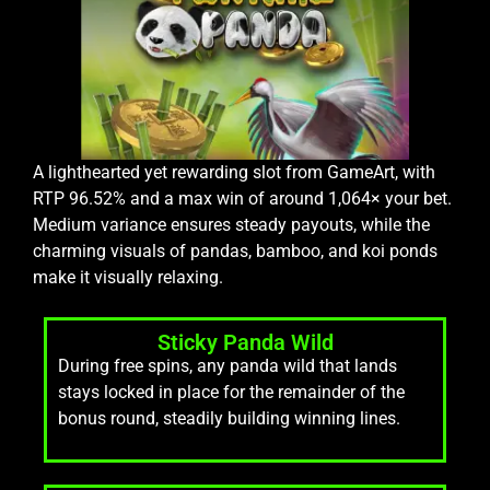
A lighthearted yet rewarding slot from GameArt, with
RTP 96.52% and a max win of around 1,064× your bet.
Medium variance ensures steady payouts, while the
charming visuals of pandas, bamboo, and koi ponds
make it visually relaxing.
Sticky Panda Wild
During free spins, any panda wild that lands
stays locked in place for the remainder of the
bonus round, steadily building winning lines.