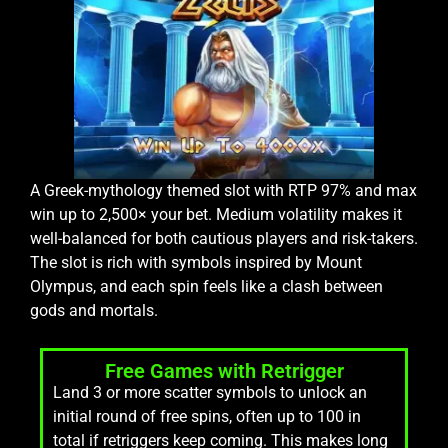
A Greek-mythology themed slot with RTP 97% and max
win up to 2,500× your bet. Medium volatility makes it
well-balanced for both cautious players and risk-takers.
The slot is rich with symbols inspired by Mount
Olympus, and each spin feels like a clash between
gods and mortals.
Free Games with Retrigger
Land 3 or more scatter symbols to unlock an
initial round of free spins, often up to 100 in
total if retriggers keep coming. This makes long