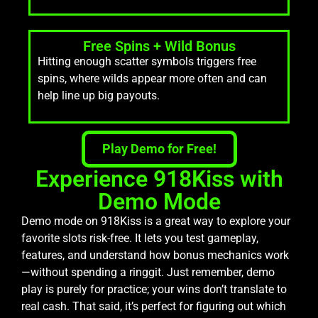
Free Spins + Wild Bonus
Hitting enough scatter symbols triggers free
spins, where wilds appear more often and can
help line up big payouts.
Play Demo for Free!
Experience 918Kiss with
Demo Mode
Demo mode on 918Kiss is a great way to explore your
favorite slots risk-free. It lets you test gameplay,
features, and understand how bonus mechanics work
—without spending a ringgit. Just remember, demo
play is purely for practice; your wins don’t translate to
real cash. That said, it’s perfect for figuring out which