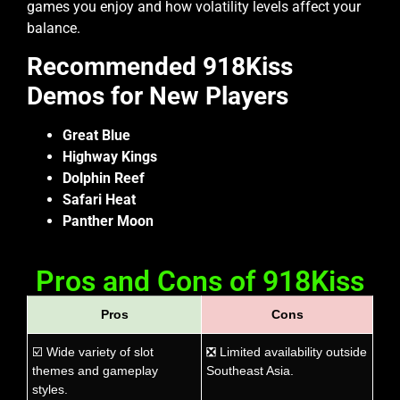
games you enjoy and how volatility levels affect your
balance.
Recommended 918Kiss
Demos for New Players
Great Blue
Highway Kings
Dolphin Reef
Safari Heat
Panther Moon
Pros and Cons of 918Kiss
Pros
Cons
☑️ Wide variety of slot
❎ Limited availability outside
themes and gameplay
Southeast Asia.
styles.