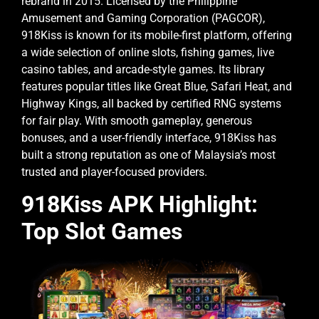
rebrand in 2015. Licensed by the Philippine
Amusement and Gaming Corporation (PAGCOR),
918Kiss is known for its mobile-first platform, offering
a wide selection of online slots, fishing games, live
casino tables, and arcade-style games. Its library
features popular titles like Great Blue, Safari Heat, and
Highway Kings, all backed by certified RNG systems
for fair play. With smooth gameplay, generous
bonuses, and a user-friendly interface, 918Kiss has
built a strong reputation as one of Malaysia’s most
trusted and player-focused providers.
918Kiss APK Highlight:
Top Slot Games