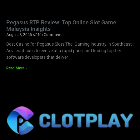
Pegasus RTP Review: Top Online Slot Game
Malaysia Insights
August 3, 2026
No Comments
Best Casino for Pegasus Slots The iGaming industry in Southeast
Asia continues to evolve at a rapid pace, and finding top-tier
software developers that deliver
Read More »