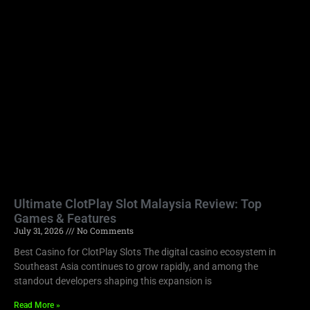
Ultimate ClotPlay Slot Malaysia Review: Top
Games & Features
July 31, 2026
No Comments
Best Casino for ClotPlay Slots The digital casino ecosystem in
Southeast Asia continues to grow rapidly, and among the
standout developers shaping this expansion is
Read More »