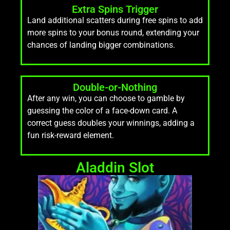
Extra Spins Trigger
Land additional scatters during free spins to add
more spins to your bonus round, extending your
chances of landing bigger combinations.
Double-or-Nothing
After any win, you can choose to gamble by
guessing the color of a face-down card. A
correct guess doubles your winnings, adding a
fun risk-reward element.
Aladdin Slot