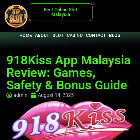
Best Online Slot
Malaysia
HOME
ABOUT
SLOT
CASINO
CONTACT
BLOG
918Kiss App Malaysia
Review: Games,
Safety & Bonus Guide
admin
August 14, 2025