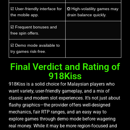
☑️ User-friendly interface for
❎ High-volatility games may
the mobile app.
drain balance quickly.
☑️ Frequent bonuses and
free spin offers.
☑️ Demo mode available to
try games risk-free.
Final Verdict and Rating of
918Kiss
918Kiss is a solid choice for Malaysian players who
want variety, user-friendly gameplay, and a mix of
classic and modern slot experiences. It’s not just about
flashy graphics—the provider offers well-designed
mechanics, fair RTP ranges, and an easy way to
explore games through demo mode before wagering
real money. While it may be more region-focused and