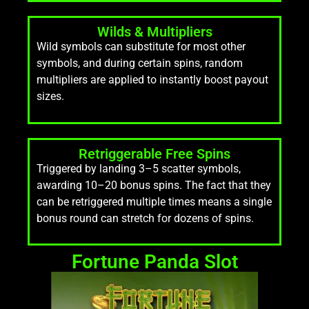
Wilds & Multipliers
Wild symbols can substitute for most other
symbols, and during certain spins, random
multipliers are applied to instantly boost payout
sizes.
Retriggerable Free Spins
Triggered by landing 3–5 scatter symbols,
awarding 10–20 bonus spins. The fact that they
can be retriggered multiple times means a single
bonus round can stretch for dozens of spins.
Fortune Panda Slot