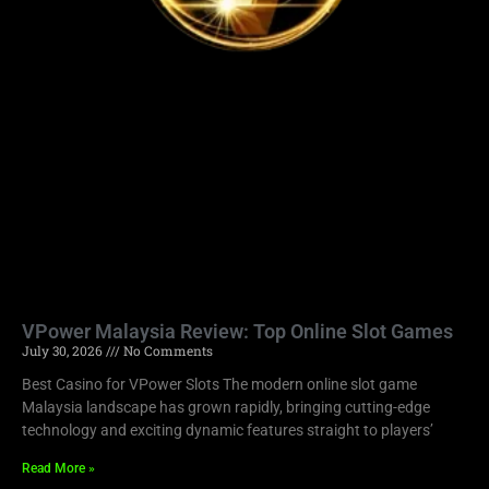
VPower Malaysia Review: Top Online Slot Games
July 30, 2026
No Comments
Best Casino for VPower Slots The modern online slot game
Malaysia landscape has grown rapidly, bringing cutting-edge
technology and exciting dynamic features straight to players’
Read More »