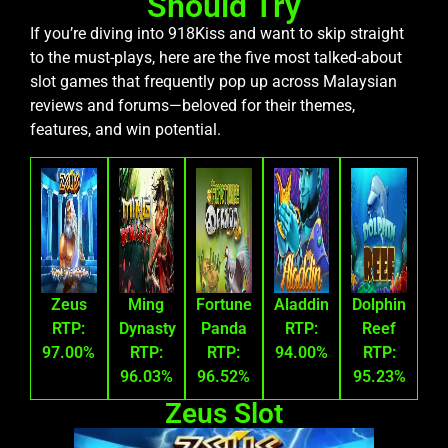
Should Try
If you’re diving into 918Kiss and want to skip straight
to the must-plays, here are the five most talked-about
slot games that frequently pop up across Malaysian
reviews and forums—beloved for their themes,
features, and win potential.
Zeus
Ming
Fortune
Aladdin
Dolphin
RTP:
Dynasty
Panda
RTP:
Reef
97.00%
RTP:
RTP:
94.00%
RTP:
96.03%
96.52%
95.23%
Zeus Slot