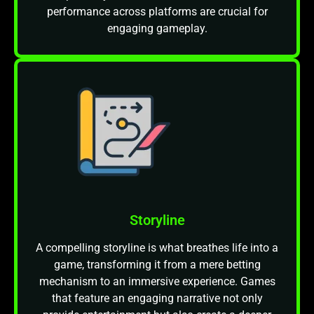
performance across platforms are crucial for
engaging gameplay.
Storyline
A compelling storyline is what breathes life into a
game, transforming it from a mere betting
mechanism to an immersive experience. Games
that feature an engaging narrative not only