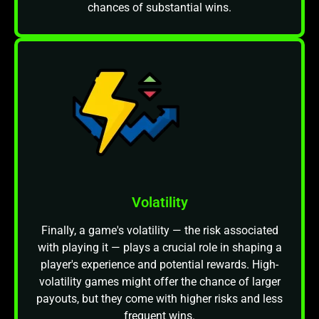
chances of substantial wins.
Volatility
Finally, a game's volatility — the risk associated
with playing it — plays a crucial role in shaping a
player's experience and potential rewards. High-
volatility games might offer the chance of larger
payouts, but they come with higher risks and less
frequent wins.