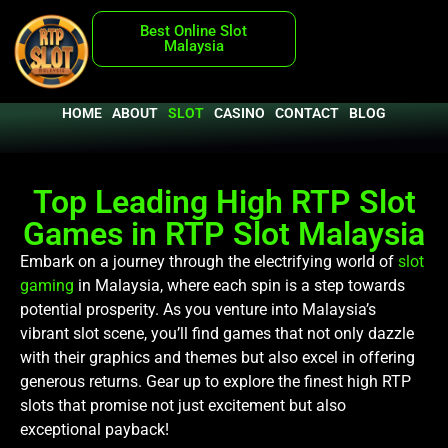
Best Online Slot
Malaysia
HOME
ABOUT
SLOT
CASINO
CONTACT
BLOG
Top Leading High RTP Slot
Games in RTP Slot Malaysia
Embark on a journey through the electrifying world of
slot
gaming
in Malaysia, where each spin is a step towards
potential prosperity. As you venture into Malaysia’s
vibrant slot scene, you’ll find games that not only dazzle
with their graphics and themes but also excel in offering
generous returns. Gear up to explore the finest high RTP
slots that promise not just excitement but also
exceptional payback!