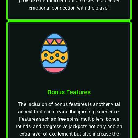
provide entertainment but also create a deeper
emotional connection with the player.
Bonus Features
The inclusion of bonus features is another vital
aspect that can elevate the gaming experience.
Features such as free spins, multipliers, bonus
rounds, and progressive jackpots not only add an
extra layer of excitement but also increase the