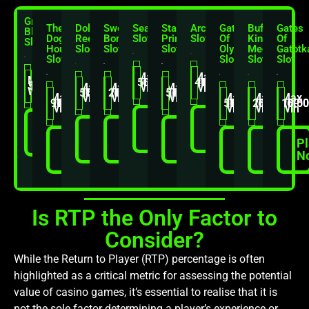
Great
The
Dolphin
Sweet
Seaworld
Starlight
Archer
Gate
Buffalo
Gates
Blue
Dog
Reef
Bonanza
Slot
Princess
Slot
Of
King
Of
Slot
House
Slot
Slot
Slot
Olympus
Mega
Gatotk
Slot
Slot
Slot
Slot
Max
Max
Max
RTP
96%
500x
RTP
96.78%
4,000x
RTP
94.30%
5,000x
Max
Max
Max
Win
Win
Win
RTP
95%
500x
RTP
96.51%
21,000x
RTP
96.59%
5,000x
Max
Max
Max
Max
Win
Win
Win
RTP
96.71%
9,000x
RTP
96.21%
5,000x
RTP
96.62%
26,214x
RTP
96.5
10,0
Win
Win
Win
Win
Play
Play
Play
Play
Play
Play
Now
Now
Now
Play
Play
Play
P
Now
Now
Now
Now
Now
Now
N
Is RTP the Only Factor to
Consider?
While the Return to Player (RTP) percentage is often
highlighted as a critical metric for assessing the potential
value of casino games, it’s essential to realise that it is
not the sole factor determining a player’s experience or