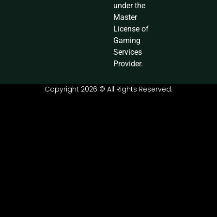
under the
Master
License of
Gaming
Services
Provider.
Copyright 2026 © All Rights Reserved.