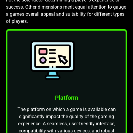
success. Other dimensions merit equal attention to gauge
a game’s overall appeal and suitability for different types
of players.
Platform
The platform on which a game is available can
significantly impact the quality of the gaming
experience. A seamless, user-friendly interface,
compatibility with various devices, and robust