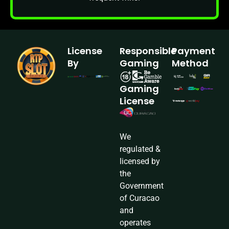
License
Responsible
Payment
By
Gaming
Method
Gaming
License
We
regulated &
licensed by
the
Government
of Curacao
and
operates