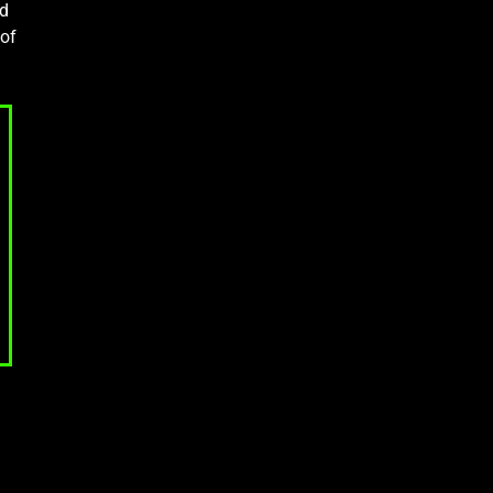
nd
 of