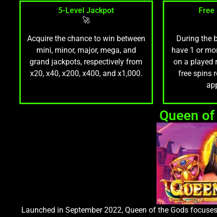
5-Level Jackpot
Free
🚀
Acquire the chance to win between
During the 
mini, minor, major, mega, and
have 1 or mo
grand jackpots, respectively from
on a played r
x20, x40, x200, x400, and x1,000.
free spins r
ap
Queen of 
Launched in September 2022, Queen of the Gods focuses i