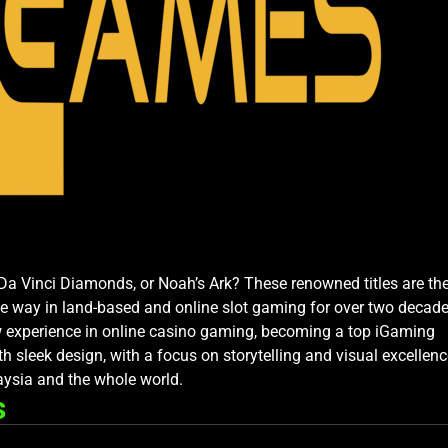
Da Vinci Diamonds, or Noah’s Ark? These renowned titles are th
e way in land-based and online slot gaming for over two decade
 experience in online casino gaming, becoming a top iGaming
 sleek design, with a focus on storytelling and visual excellenc
ysia and the whole world.
s