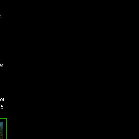
t
.
er
ot
 5