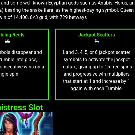
bs, and some well-known Egyptian gods such as Anubis, Horus, a
) bearing the snake tiara, as the highest-paying symbol. Queen
n of 14,400, 6×3 grid, with 729 betways
bling Reels
Jackpot Scatters
🎰
🐍
bols disappear and
Land 3, 4, 5, or 6 jackpot scatter
umble into place,
symbols to activate the jackpot
consecutive wins on a
feature, giving up to 15 free spins
ngle spin.
and progressive win multipliers
that start at 1 and increase by 1
again with each Tumble.
stress Slot