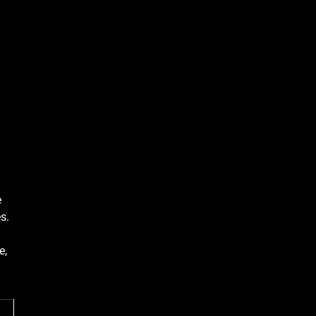
e
s.
e,