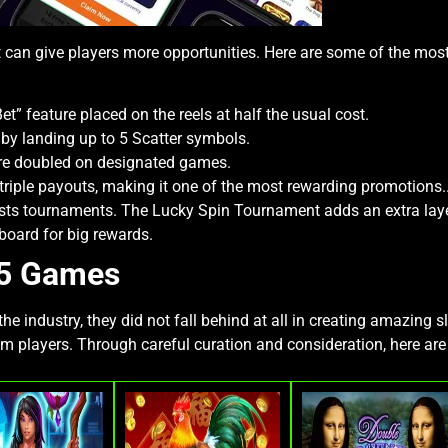
can give players more opportunities. Here are some of the mos
et” feature placed on the reels at half the usual cost.
 by landing up to 5 Scatter symbols.
 are doubled on designated games.
 triple payouts, making it one of the most rewarding promotions.
sts tournaments. The Lucky Spin Tournament adds an extra lay
rboard for big rewards.
 5 Games
industry, they did not fall behind at all in creating amazing sl
 from players. Through careful curation and consideration, here are