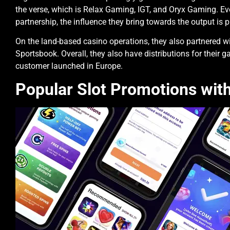
the verse, which is Relax Gaming, IGT, and Oryx Gaming. Eve
partnership, the influence they bring towards the output is pi
On the land-based casino operations, they also partnered
Sportsbook. Overall, they also have distributions for their 
customer launched in Europe.
Popular Slot Promotions wit