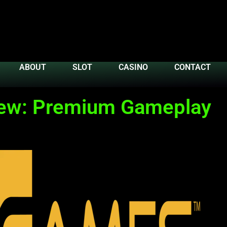
ABOUT
SLOT
CASINO
CONTACT
iew: Premium Gameplay