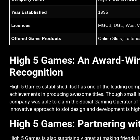
Year Established
1995
Licences
MGCB, DGE, West Virg
Offered Game Products
Online Slots, Lotter
High 5 Games: An Award-Winn
Recognition
High 5 Games established itself as one of the leading comp
achievements in producing awesome titles. Though small 
company was able to claim the Social Gaming Operator of 
innovative approach to slot design and development is hig
High 5 Games: Partnering wit
High 5 Games is also surprisingly great at making friends. H