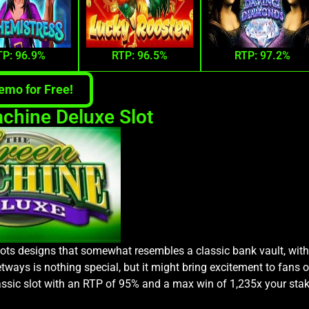
TP: 96.9%
RTP: 96.5%
RTP: 97.2%
emo for Free!
chine Deluxe Slot
slots designs that somewhat resembles a classic bank vault, with
etways is nothing special, but it might bring excitement to fans o
assic slot with an RTP of 95% and a max win of 1,235x your stak