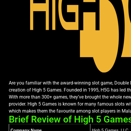
Are you familiar with the award-winning slot game, Double 
creation of High 5 Games. Founded in 1995, H5G has led th
With more than 300+ games, they’ve brought the whole new
provider. High 5 Games is known for many famous slots with
which makes them the favourite among slot players in Mala
Brief Review of High 5 Game
Company Name
High 5 Games, LLC