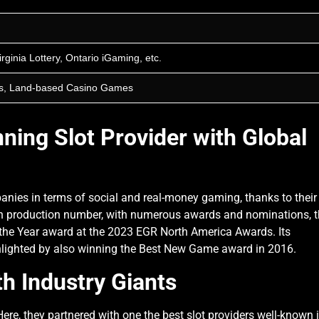
inia Lottery, Ontario iGaming, etc.
ies, Land-based Casino Games
ing Slot Provider with Global
anies in terms of social and real-money gaming, thanks to their
in production number, with numerous awards and nominations, 
the Year award at the 2023 EGR North America Awards. Its
hlighted by also winning the Best New Game award in 2016.
h Industry Giants
ere, they partnered with one the best slot providers well-known 