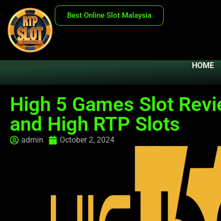
Best Online Slot Malaysia
HOME
High 5 Games Slot Rev
and High RTP Slots
admin
October 2, 2024