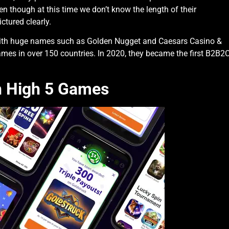
n though at this time we don’t know the length of their
ctured clearly.
 with huge names such as Golden Nugget and Caesars Casino &
games in over 150 countries. In 2020, they became the first B2B2
h High 5 Games