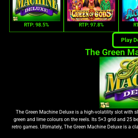
RTP: 98.5%
RTP: 97.8%
R
Play D
The Green Ma
The Green Machine Deluxe is a high-volatility slot with 
green and lime colours on the reels. Its 5×3 grid and 25 b
retro games. Ultimately, The Green Machine Deluxe is a cl