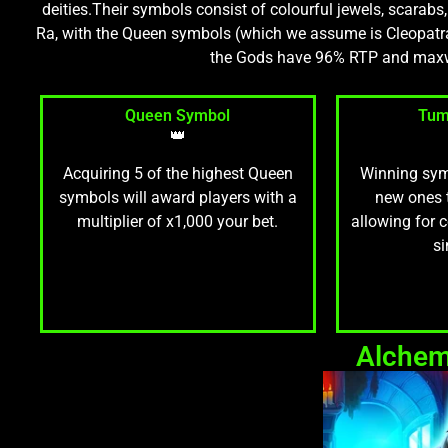
deities.Their symbols consist of colourful jewels, scara
Ra, with the Queen symbols (which we assume is Cleopatra
the Gods have 96% RTP and maxwi
Queen Symbol
Tum
👑
Acquiring 5 of the highest Queen
Winning sym
symbols will award players with a
new ones t
multiplier of x1,000 your bet.
allowing for 
si
Alchemi