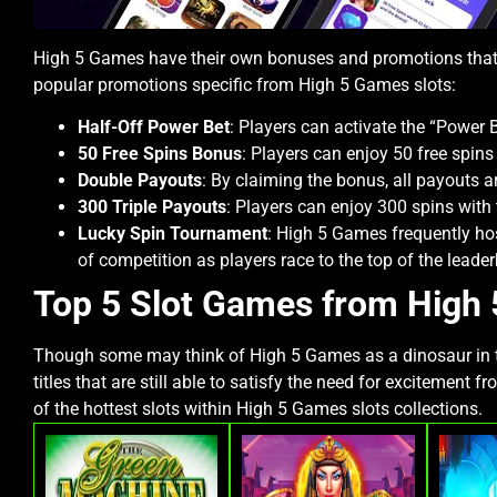
High 5 Games have their own bonuses and promotions that 
popular promotions specific from High 5 Games slots:
Half-Off Power Bet
: Players can activate the “Power B
50 Free Spins Bonus
: Players can enjoy 50 free spins
Double Payouts
: By claiming the bonus, all payouts
300 Triple Payouts
: Players can enjoy 300 spins with
Lucky Spin Tournament
: High 5 Games frequently ho
of competition as players race to the top of the leade
Top 5 Slot Games from High
Though some may think of High 5 Games as a dinosaur in the 
titles that are still able to satisfy the need for excitement
of the hottest slots within High 5 Games slots collections.