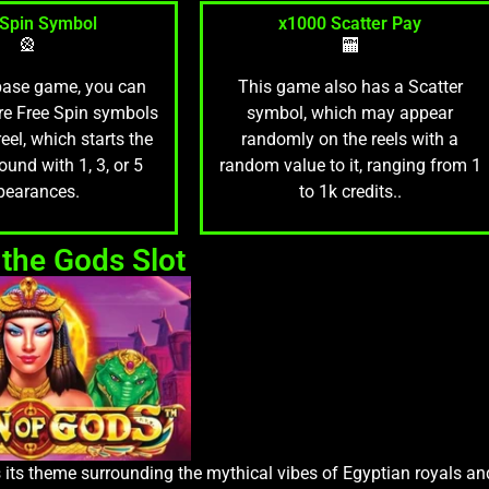
 Spin Symbol
x1000 Scatter Pay
🎡
🏧
base game, you can
This game also has a Scatter
re Free Spin symbols
symbol, which may appear
eel, which starts the
randomly on the reels with a
ound with 1, 3, or 5
random value to it, ranging from 1
pearances.
to 1k credits..
the Gods Slot
ts theme surrounding the mythical vibes of Egyptian royals an