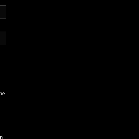
the
in