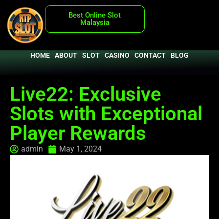
Best Online Slot
Malaysia
HOME
ABOUT
SLOT
CASINO
CONTACT
BLOG
Live22: Exclusive
Slots with Exceptional
Player Rewards
admin
May 1, 2024