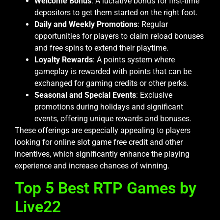
Welcome Bonus
: A lucrative bonus for first-time
depositors to get them started on the right foot.
Daily and Weekly Promotions
: Regular
opportunities for players to claim reload bonuses
and free spins to extend their playtime.
Loyalty Rewards
: A points system where
gameplay is rewarded with points that can be
exchanged for gaming credits or other perks.
Seasonal and Special Events
: Exclusive
promotions during holidays and significant
events, offering unique rewards and bonuses.
These offerings are especially appealing to players
looking for online slot game free credit and other
incentives, which significantly enhance the playing
experience and increase chances of winning.
Top 5 Best RTP Games by
Live22