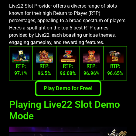
Live22 Slot Provider offers a diverse range of slots
known for their high Return to Player (RTP)
percentages, appealing to a broad spectrum of players.
Here’s a spotlight on the top 5 best RTP games
provided by Live22, each boasting unique themes,
engaging gameplay, and rewarding features.
RTP:
RTP:
RTP:
RTP:
RTP:
97.1%
96.5%
96.08%
96.96%
96.65%
Play Demo for Free!
Playing Live22 Slot Demo
Mode