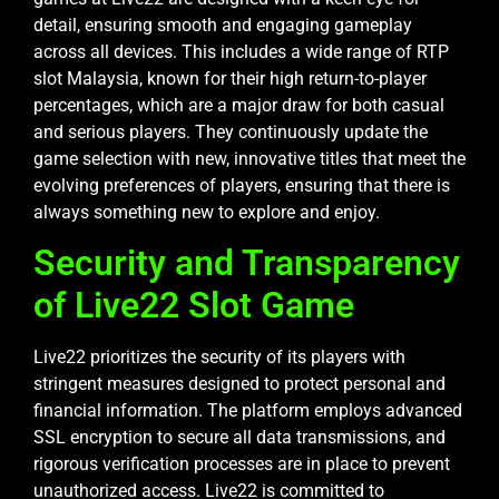
detail, ensuring smooth and engaging gameplay
across all devices. This includes a wide range of RTP
slot Malaysia, known for their high return-to-player
percentages, which are a major draw for both casual
and serious players. They continuously update the
game selection with new, innovative titles that meet the
evolving preferences of players, ensuring that there is
always something new to explore and enjoy.
Security and Transparency
of Live22 Slot Game
Live22 prioritizes the security of its players with
stringent measures designed to protect personal and
financial information. The platform employs advanced
SSL encryption to secure all data transmissions, and
rigorous verification processes are in place to prevent
unauthorized access. Live22 is committed to