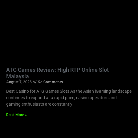
ATG Games Review: High RTP Online Slot
Malaysia
August 7, 2026
No Comments
Best Casino for ATG Games Slots As the Asian iGaming landscape
continues to expand at a rapid pace, casino operators and
gaming enthusiasts are constantly
Read More »