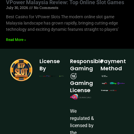
VPower Malaysia Review: Top Online Slot Games
July 30, 2026
No Comments
Best Casino for VPower Slots The modern online slot game
Malaysia landscape has grown rapidly, bringing cutting-edge
technology and exciting dynamic features straight to players’
Read More »
License
Responsible
Payment
By
Gaming
Method
Gaming
License
We
regulated &
licensed by
the