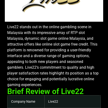
Live22 stands out in the online gambling scene in
Malaysia with its impressive array of RTP slot
Malaysia, dynamic slot game online Malaysia, and
attractive offers like online slot game free credit. This
platform is renowned for providing a user-friendly
interface and a diverse range of gaming options,
appealing to both new players and seasoned
gamblers. Live22’s commitment to quality and high
player satisfaction rates highlight its position as a top
choice for engaging and potentially lucrative online
gaming experiences.
Brief Review of Live22
Company Name
Live22