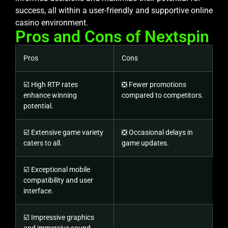
success, all within a user-friendly and supportive online
casino environment.
Pros and Cons of Nextspin
Pros
Cons
☑️ High RTP rates
❎ Fewer promotions
enhance winning
compared to competitors.
potential.
☑️ Extensive game variety
❎ Occasional delays in
caters to all.
game updates.
☑️ Exceptional mobile
compatibility and user
interface.
☑️ Impressive graphics