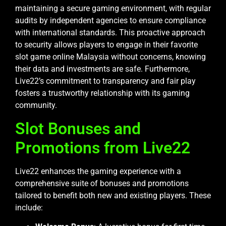
maintaining a secure gaming environment, with regular
audits by independent agencies to ensure compliance
with international standards. This proactive approach
to security allows players to engage in their favorite
slot game online Malaysia without concerns, knowing
their data and investments are safe. Furthermore,
Live22’s commitment to transparency and fair play
fosters a trustworthy relationship with its gaming
community.
Slot Bonuses and
Promotions from Live22
Live22 enhances the gaming experience with a
comprehensive suite of bonuses and promotions
tailored to benefit both new and existing players. These
include: