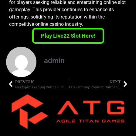
for players seeking reliable and entertaining online slot
gameplay. This provider continues to enhance its
offerings, solidifying its reputation within the
competitive online casino industry.
Play Live22 Slot Here!
admin
PREVIOUS
NEXT
Nextspin: Leading Online Slot Provider in Malaysia iGaming Industry
Asia Gaming: Premier Online Slot Experience in Malaysia