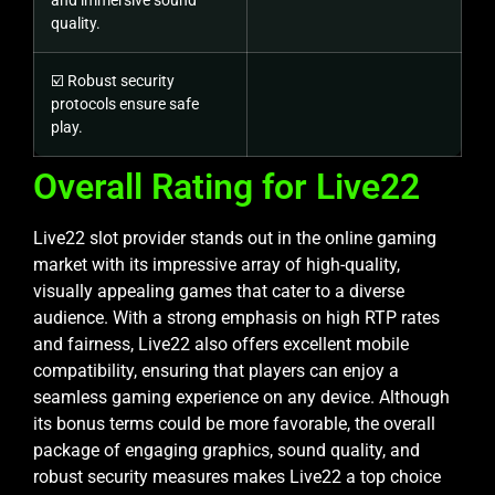
and immersive sound
quality.
☑️ Robust security
protocols ensure safe
play.
Overall Rating for Live22
Live22 slot provider stands out in the online gaming
market with its impressive array of high-quality,
visually appealing games that cater to a diverse
audience. With a strong emphasis on high RTP rates
and fairness, Live22 also offers excellent mobile
compatibility, ensuring that players can enjoy a
seamless gaming experience on any device. Although
its bonus terms could be more favorable, the overall
package of engaging graphics, sound quality, and
robust security measures makes Live22 a top choice