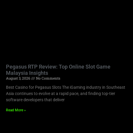
Pegasus RTP Review: Top Online Slot Game
Malaysia Insights
August 3, 2026
No Comments
Best Casino for Pegasus Slots The iGaming industry in Southeast
Asia continues to evolve at a rapid pace, and finding top-tier
software developers that deliver
Read More »