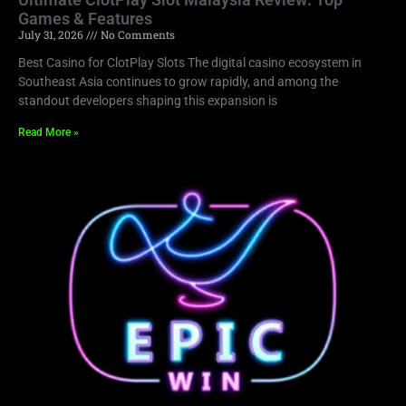
Games & Features
July 31, 2026
No Comments
Best Casino for ClotPlay Slots The digital casino ecosystem in
Southeast Asia continues to grow rapidly, and among the
standout developers shaping this expansion is
Read More »