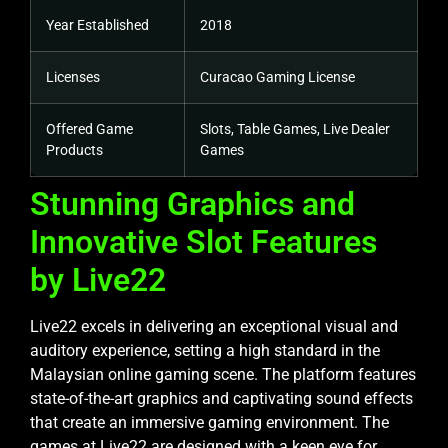
Year Established
2018
Licenses
Curacao Gaming License
Offered Game
Slots, Table Games, Live Dealer
Products
Games
Stunning Graphics and
Innovative Slot Features
by Live22
Live22 excels in delivering an exceptional visual and
auditory experience, setting a high standard in the
Malaysian online gaming scene. The platform features
state-of-the-art graphics and captivating sound effects
that create an immersive gaming environment. The
games at Live22 are designed with a keen eye for