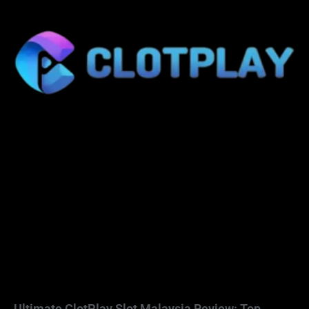
Ultimate ClotPlay Slot Malaysia Review: Top