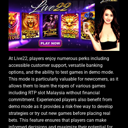
At Live22, players enjoy numerous perks including
accessible customer support, versatile banking
options, and the ability to test games in demo mode.
This mode is particularly valuable for newcomers, as it
allows them to learn the ropes of various games
including RTP slot Malaysia without financial
commitment. Experienced players also benefit from
demo mode as it provides a risk-free way to develop
strategies or try out new games before placing real
bets. This feature ensures that players can make
informed decisions and maximize their potential for