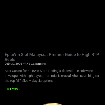
EpicWin Slot Malaysia: Premier Guide to High RTP
Reels
July 30, 2026
No Comments
Best Casino for EpicWin Slots Finding a dependable software
developer with high payout potential is crucial when searching for
the top RTP Slot Malaysia options
Read More »