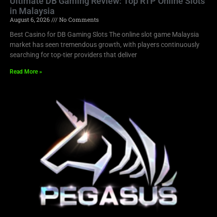
Ultimate DB Gaming Review: Top RTP Online Slots
in Malaysia
August 6, 2026
No Comments
Best Casino for DB Gaming Slots The online slot game Malaysia
market has seen tremendous growth, with players continuously
searching for top-tier providers that deliver
Read More »