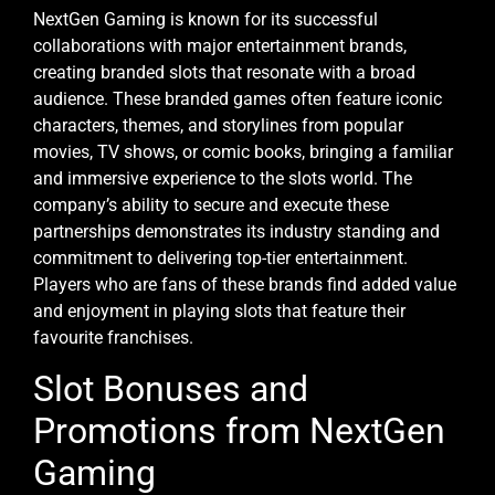
NextGen Gaming is known for its successful
collaborations with major entertainment brands,
creating branded slots that resonate with a broad
audience. These branded games often feature iconic
characters, themes, and storylines from popular
movies, TV shows, or comic books, bringing a familiar
and immersive experience to the slots world. The
company’s ability to secure and execute these
partnerships demonstrates its industry standing and
commitment to delivering top-tier entertainment.
Players who are fans of these brands find added value
and enjoyment in playing slots that feature their
favourite franchises.
Slot Bonuses and
Promotions from NextGen
Gaming