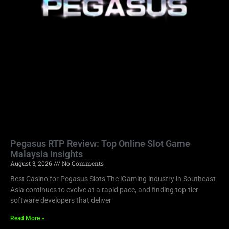
Pegasus RTP Review: Top Online Slot Game
Malaysia Insights
August 3, 2026
No Comments
Best Casino for Pegasus Slots The iGaming industry in Southeast
Asia continues to evolve at a rapid pace, and finding top-tier
software developers that deliver
Read More »