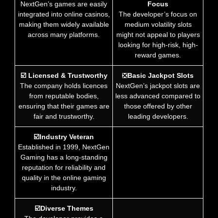
NextGen’s games are easily
Focus
integrated into online casinos,
The developer’s focus on
making them widely available
medium volatility slots
across many platforms.
might not appeal to players
looking for high-risk, high-
reward games.
☑️ Licensed & Trustworthy
❎
Basic Jackpot Slots
The company holds licences
NextGen’s jackpot slots are
from reputable bodies,
less advanced compared to
ensuring that their games are
those offered by other
fair and trustworthy.
leading developers.
☑️Industry Veteran
Established in 1999, NextGen
Gaming has a long-standing
reputation for reliability and
quality in the online gaming
industry.
☑️Diverse Themes