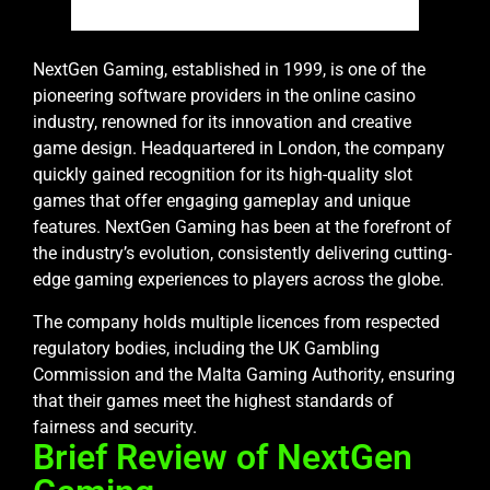
NextGen Gaming, established in 1999, is one of the
pioneering software providers in the online casino
industry, renowned for its innovation and creative
game design. Headquartered in London, the company
quickly gained recognition for its high-quality slot
games that offer engaging gameplay and unique
features. NextGen Gaming has been at the forefront of
the industry’s evolution, consistently delivering cutting-
edge gaming experiences to players across the globe.
The company holds multiple licences from respected
regulatory bodies, including the UK Gambling
Commission and the Malta Gaming Authority, ensuring
that their games meet the highest standards of
fairness and security.
Brief Review of NextGen