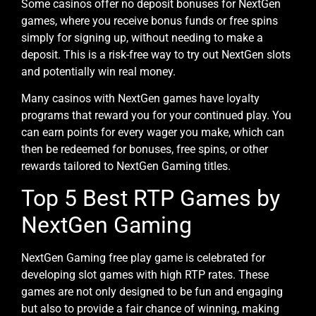
Some casinos offer no deposit bonuses for NextGen
games, where you receive bonus funds or free spins
simply for signing up, without needing to make a
deposit. This is a risk-free way to try out NextGen slots
and potentially win real money.
Many casinos with NextGen games have loyalty
programs that reward you for your continued play. You
can earn points for every wager you make, which can
then be redeemed for bonuses, free spins, or other
rewards tailored to NextGen Gaming titles.
Top 5 Best RTP Games by
NextGen Gaming
NextGen Gaming free play game is celebrated for
developing slot games with high RTP rates. These
games are not only designed to be fun and engaging
but also to provide a fair chance of winning, making