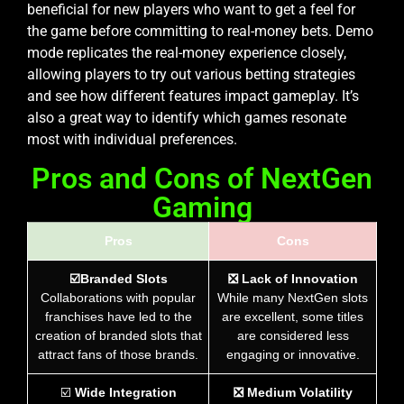
beneficial for new players who want to get a feel for
the game before committing to real-money bets. Demo
mode replicates the real-money experience closely,
allowing players to try out various betting strategies
and see how different features impact gameplay. It’s
also a great way to identify which games resonate
most with individual preferences.
Pros and Cons of NextGen
Gaming
Pros
Cons
☑️Branded Slots
❎ Lack of Innovation
Collaborations with popular
While many NextGen slots
franchises have led to the
are excellent, some titles
creation of branded slots that
are considered less
attract fans of those brands.
engaging or innovative.
☑️
Wide Integration
❎ Medium Volatility