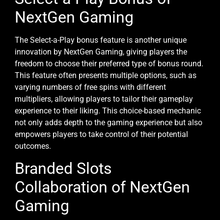
NextGen Gaming
The Select-a-Play bonus feature is another unique
innovation by NextGen Gaming, giving players the
freedom to choose their preferred type of bonus round.
This feature often presents multiple options, such as
varying numbers of free spins with different
multipliers, allowing players to tailor their gameplay
experience to their liking. This choice-based mechanic
not only adds depth to the gaming experience but also
empowers players to take control of their potential
outcomes.
Branded Slots
Collaboration of NextGen
Gaming