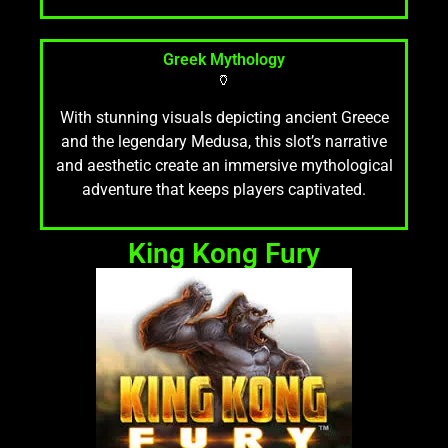
Greek Mythology
🏺
With stunning visuals depicting ancient Greece
and the legendary Medusa, this slot’s narrative
and aesthetic create an immersive mythological
adventure that keeps players captivated.
King Kong Fury