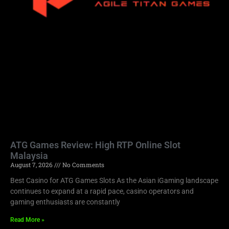
ATG Games Review: High RTP Online Slot
Malaysia
August 7, 2026
No Comments
Best Casino for ATG Games Slots As the Asian iGaming landscape
continues to expand at a rapid pace, casino operators and
gaming enthusiasts are constantly
Read More »