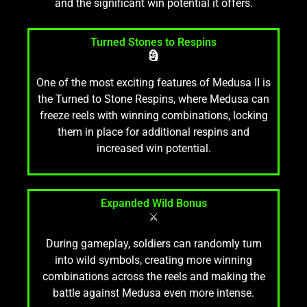
and the significant win potential it offers.
Turned Stones to Respins
🗿
One of the most exciting features of Medusa II is
the Turned to Stone Respins, where Medusa can
freeze reels with winning combinations, locking
them in place for additional respins and
increased win potential.
Expanded Wild Bonus
⚔️
During gameplay, soldiers can randomly turn
into wild symbols, creating more winning
combinations across the reels and making the
battle against Medusa even more intense.