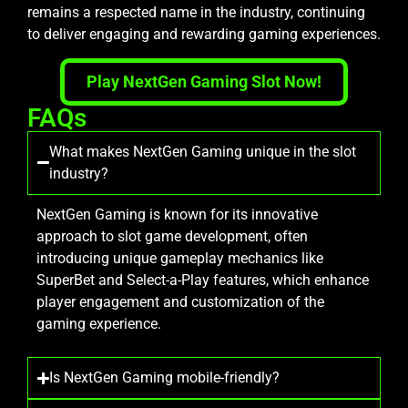
remains a respected name in the industry, continuing
to deliver engaging and rewarding gaming experiences.
Play NextGen Gaming Slot Now!
FAQs
What makes NextGen Gaming unique in the slot
industry?
NextGen Gaming is known for its innovative
approach to slot game development, often
introducing unique gameplay mechanics like
SuperBet and Select-a-Play features, which enhance
player engagement and customization of the
gaming experience.
Is NextGen Gaming mobile-friendly?