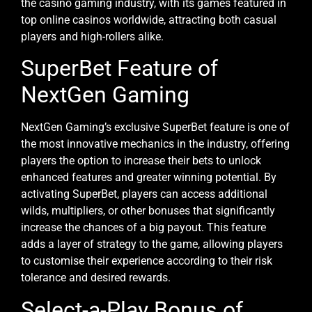
the casino gaming industry, with its games featured in
top online casinos worldwide, attracting both casual
players and high-rollers alike.
SuperBet Feature of
NextGen Gaming
NextGen Gaming’s exclusive SuperBet feature is one of
the most innovative mechanics in the industry, offering
players the option to increase their bets to unlock
enhanced features and greater winning potential. By
activating SuperBet, players can access additional
wilds, multipliers, or other bonuses that significantly
increase the chances of a big payout. This feature
adds a layer of strategy to the game, allowing players
to customise their experience according to their risk
tolerance and desired rewards.
Select-a-Play Bonus of