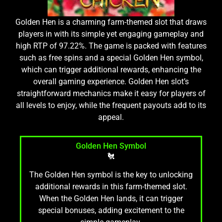
Golden Hen is a charming farm-themed slot that draws
players in with its simple yet engaging gameplay and
high RTP of 97.22%. The game is packed with features
such as free spins and a special Golden Hen symbol,
which can trigger additional rewards, enhancing the
overall gaming experience. Golden Hen slot’s
straightforward mechanics make it easy for players of
all levels to enjoy, while the frequent payouts add to its
appeal.
Golden Hen Symbol
🐔
The Golden Hen symbol is the key to unlocking
additional rewards in this farm-themed slot.
When the Golden Hen lands, it can trigger
special bonuses, adding excitement to the