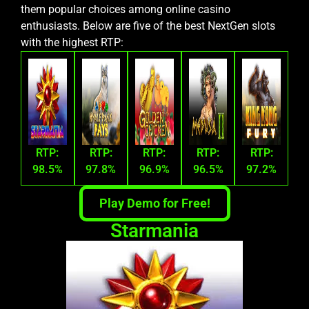
them popular choices among online casino
enthusiasts. Below are five of the best NextGen slots
with the highest RTP:
RTP:
RTP:
RTP:
RTP:
RTP:
98.5%
97.8%
96.9%
96.5%
97.2%
Play Demo for Free!
Starmania