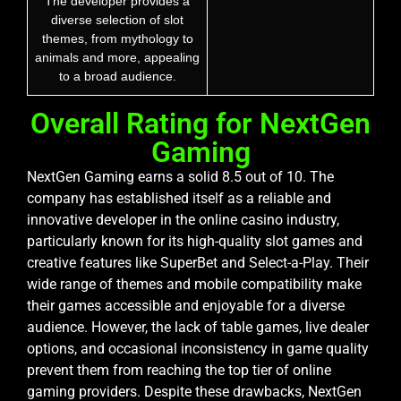
The developer provides a
diverse selection of slot
themes, from mythology to
animals and more, appealing
to a broad audience.
Overall Rating for NextGen
Gaming
NextGen Gaming earns a solid 8.5 out of 10. The
company has established itself as a reliable and
innovative developer in the online casino industry,
particularly known for its high-quality slot games and
creative features like SuperBet and Select-a-Play. Their
wide range of themes and mobile compatibility make
their games accessible and enjoyable for a diverse
audience. However, the lack of table games, live dealer
options, and occasional inconsistency in game quality
prevent them from reaching the top tier of online
gaming providers. Despite these drawbacks, NextGen