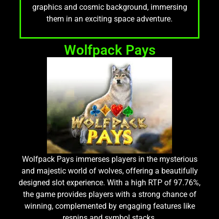
graphics and cosmic background, immersing
them in an exciting space adventure.
Wolfpack Pays
Wolfpack Pays immerses players in the mysterious
and majestic world of wolves, offering a beautifully
designed slot experience. With a high RTP of 97.76%,
the game provides players with a strong chance of
winning, complemented by engaging features like
respins and symbol stacks.