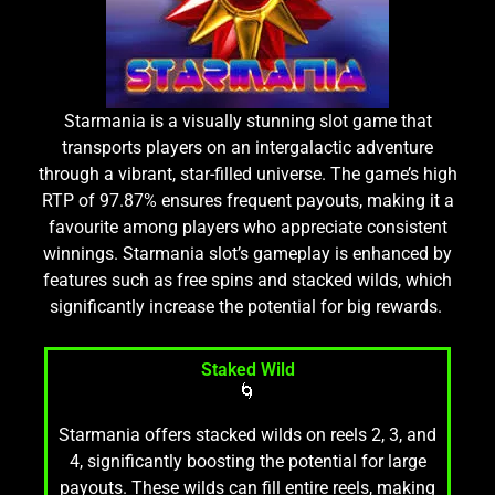
Starmania is a visually stunning slot game that
transports players on an intergalactic adventure
through a vibrant, star-filled universe. The game’s high
RTP of 97.87% ensures frequent payouts, making it a
favourite among players who appreciate consistent
winnings. Starmania slot’s gameplay is enhanced by
features such as free spins and stacked wilds, which
significantly increase the potential for big rewards.
Staked Wild
🌀
Starmania offers stacked wilds on reels 2, 3, and
4, significantly boosting the potential for large
payouts. These wilds can fill entire reels, making