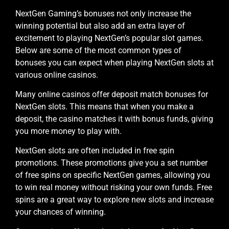
NextGen Gaming’s bonuses not only increase the
winning potential but also add an extra layer of
excitement to playing NextGen’s popular slot games.
Below are some of the most common types of
bonuses you can expect when playing NextGen slots at
various online casinos.
Many online casinos offer deposit match bonuses for
NextGen slots. This means that when you make a
deposit, the casino matches it with bonus funds, giving
you more money to play with.
NextGen slots are often included in free spin
promotions. These promotions give you a set number
of free spins on specific NextGen games, allowing you
to win real money without risking your own funds. Free
spins are a great way to explore new slots and increase
your chances of winning.