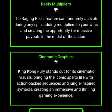
Reels Multipliers
🌪️
The Raging Reels feature can randomly activate
during any spin, adding multipliers to your wins
and creating the opportunity for massive
payouts in the midst of the action.
Cinematic Graphics
🎥
King Kong Fury stands out for its cinematic
visuals, bringing the iconic ape to life with
action-packed sequences and jungle-inspired
symbols, creating an immersive and thrilling
gaming experience.