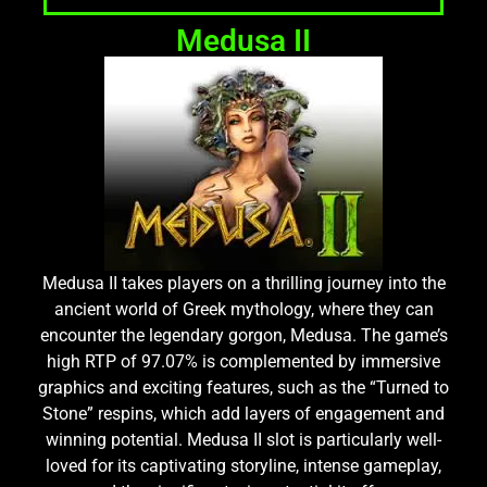
Medusa II
Medusa II takes players on a thrilling journey into the
ancient world of Greek mythology, where they can
encounter the legendary gorgon, Medusa. The game’s
high RTP of 97.07% is complemented by immersive
graphics and exciting features, such as the “Turned to
Stone” respins, which add layers of engagement and
winning potential. Medusa II slot is particularly well-
loved for its captivating storyline, intense gameplay,