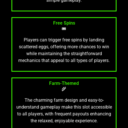
simple gameplay.
Free Spins
🎟️
Players can trigger free spins by landing
scattered eggs, offering more chances to win
while maintaining the straightforward
mechanics that appeal to all types of players.
Farm-Themed
🌾
The charming farm design and easy-to-
understand gameplay make this slot accessible
to all players, with frequent payouts enhancing
the relaxed, enjoyable experience.