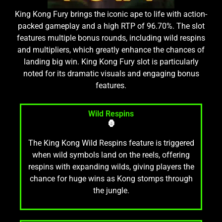
King Kong Fury brings the iconic ape to life with action-
packed gameplay and a high RTP of 96.70%. The slot
features multiple bonus rounds, including wild respins
and multipliers, which greatly enhance the chances of
landing big win. King Kong Fury slot is particularly
noted for its dramatic visuals and engaging bonus
features.
Wild Respins
🦍
The King Kong Wild Respins feature is triggered
when wild symbols land on the reels, offering
respins with expanding wilds, giving players the
chance for huge wins as Kong stomps through
the jungle.