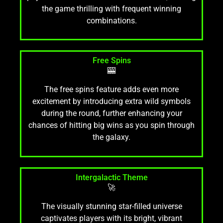
the game thrilling with frequent winning
combinations.
Free Spins
🎰
The free spins feature adds even more
excitement by introducing extra wild symbols
during the round, further enhancing your
chances of hitting big wins as you spin through
the galaxy.
Intergalactic Theme
🚀
The visually stunning star-filled universe
captivates players with its bright, vibrant