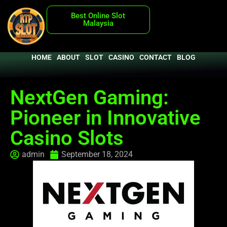
Best Online Slot
Malaysia
HOME
ABOUT
SLOT
CASINO
CONTACT
BLOG
NextGen Gaming:
Pioneer in Innovative
Casino Slots
admin
September 18, 2024