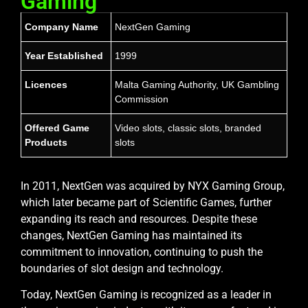
Gaming
Company Name
NextGen Gaming
Year Established
1999
Licences
Malta Gaming Authority, UK Gambling
Commission
Offered Game
Video slots, classic slots, branded
Products
slots
In 2011, NextGen was acquired by NYX Gaming Group,
which later became part of Scientific Games, further
expanding its reach and resources. Despite these
changes, NextGen Gaming has maintained its
commitment to innovation, continuing to push the
boundaries of slot design and technology.
Today, NextGen Gaming is recognized as a leader in