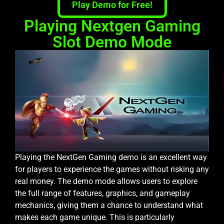
Play Demo for Free!
Playing Nextgen Gaming
Slot Demo Mode
Playing the NextGen Gaming demo is an excellent way
for players to experience the games without risking any
real money. The demo mode allows users to explore
the full range of features, graphics, and gameplay
mechanics, giving them a chance to understand what
makes each game unique. This is particularly