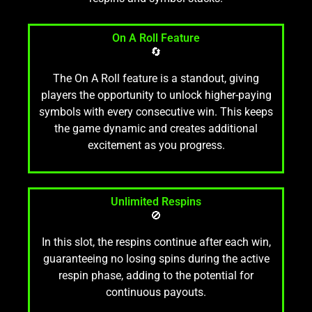
On A Roll Feature
🔄
The On A Roll feature is a standout, giving
players the opportunity to unlock higher-paying
symbols with every consecutive win. This keeps
the game dynamic and creates additional
excitement as you progress.
Unlimited Respins
🚫
In this slot, the respins continue after each win,
guaranteeing no losing spins during the active
respin phase, adding to the potential for
continuous payouts.