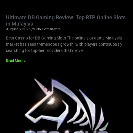
Ultimate DB Gaming Review: Top RTP Online Slots
in Malaysia
August 6, 2026
No Comments
Best Casino for DB Gaming Slots The online slot game Malaysia
market has seen tremendous growth, with players continuously
searching for top-tier providers that deliver
Read More »