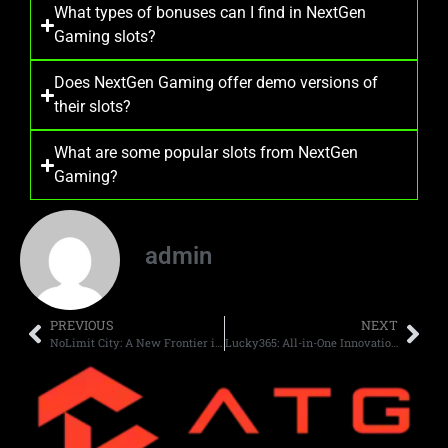
What types of bonuses can I find in NextGen
Gaming slots?
Does NextGen Gaming offer demo versions of
their slots?
What are some popular slots from NextGen
Gaming?
admin
PREVIOUS
NEXT
NoLimit City: A New Frontier in iGaming
Lucky365: All-in-One Innovation and Premium Gaming