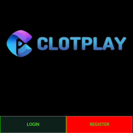
LOGIN
REGISTER