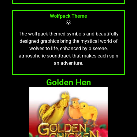
Wolfpack Theme
🐺
The wolfpack-themed symbols and beautifully
designed graphics bring the mystical world of
wolves to life, enhanced by a serene,
atmospheric soundtrack that makes each spin
an adventure.
Golden Hen