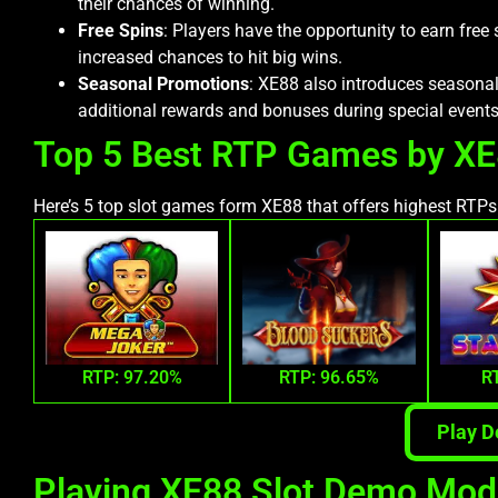
their chances of winning.
Free Spins
: Players have the opportunity to earn free
increased chances to hit big wins.
Seasonal Promotions
: XE88 also introduces seasonal
additional rewards and bonuses during special events
Top 5 Best RTP Games by X
Here’s 5 top slot games form XE88 that offers highest RTPs
RTP: 97.20%
R
RTP: 96.65%
Play D
Playing XE88 Slot Demo Mod