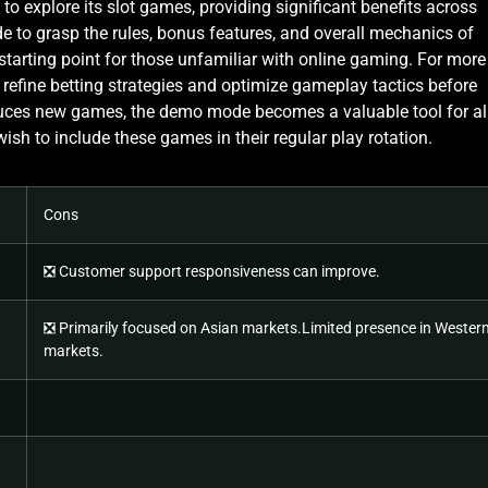
to explore its slot games, providing significant benefits across
e to grasp the rules, bonus features, and overall mechanics of
l starting point for those unfamiliar with online gaming. For more
 refine betting strategies and optimize gameplay tactics before
duces new games, the demo mode becomes a valuable tool for al
wish to include these games in their regular play rotation.
Cons
❎ Customer support responsiveness can improve.
❎ Primarily focused on Asian markets.Limited presence in Wester
markets.