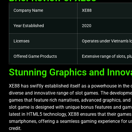
Company Name
XE88
Year Established
2020
Licenses
Operates under Vietnam's lo
Offered Game Products
Extensive range of slots, p
Stunning Graphics and Innova
XE88 has swiftly established itself as a powerhouse in the o
diverse and innovative range of slot games. The developme
games that feature rich narratives, advanced graphics, and 
slot game is designed with unique bonus features and gamep
latest in HTML5 technology, XE88 ensures that their games a
smartphones, offering a seamless gaming experience for use
credit.