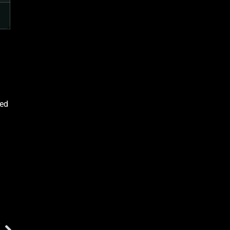
ved
T