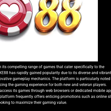
h its compelling range of games that cater specifically to the
E88 has rapidly gained popularity due to its diverse and vibran
novative gameplay mechanics. The platform is particularly noted
ancing the gaming experience for both new and veteran players.
o access its games through web browsers or dedicated mobile ap
platform frequently offers enticing promotions such as online sl
looking to maximize their gaming value.