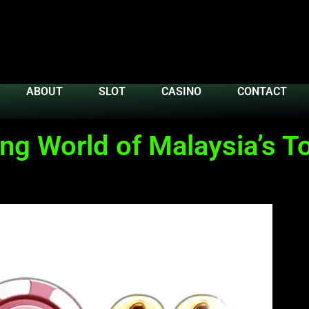
ABOUT
SLOT
CASINO
CONTACT
ing World of Malaysia’s T