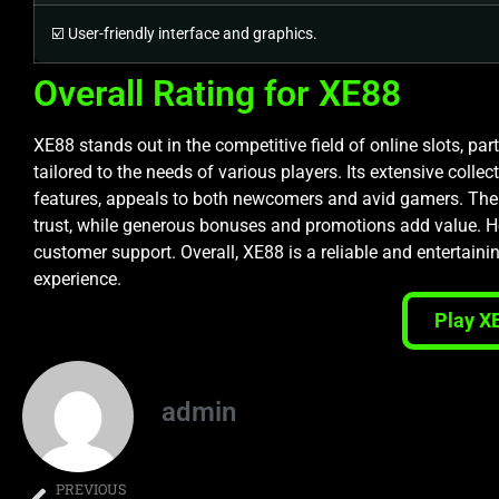
☑️ User-friendly interface and graphics.
Overall Rating for XE88
XE88 stands out in the competitive field of online slots, pa
tailored to the needs of various players. Its extensive coll
features, appeals to both newcomers and avid gamers. The
trust, while generous bonuses and promotions add value. H
customer support. Overall, XE88 is a reliable and entertaini
experience.
Play X
admin
PREVIOUS