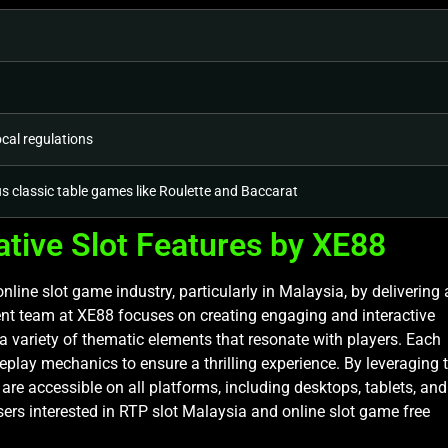
cal regulations
lus classic table games like Roulette and Baccarat
tive Slot Features by XE88
nline slot game industry, particularly in Malaysia, by delivering 
nt team at XE88 focuses on creating engaging and interactive
a variety of thematic elements that resonate with players. Each
lay mechanics to ensure a thrilling experience. By leveraging 
re accessible on all platforms, including desktops, tablets, and
rs interested in RTP slot Malaysia and online slot game free