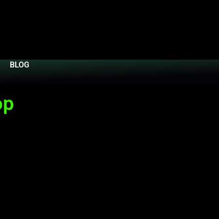
BLOG
op