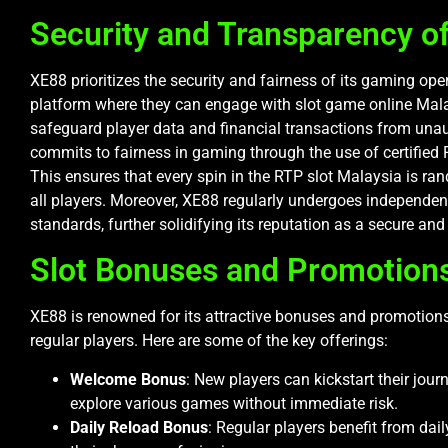
Security and Transparency o
XE88 prioritizes the security and fairness of its gaming ope
platform where they can engage with slot game online Mal
safeguard player data and financial transactions from unau
commits to fairness in gaming through the use of certif
This ensures that every spin in the RTP slot Malaysia is r
all players. Moreover, XE88 regularly undergoes independen
standards, further solidifying its reputation as a secure and
Slot Bonuses and Promotion
XE88 is renowned for its attractive bonuses and promotio
regular players. Here are some of the key offerings:
Welcome Bonus
: New players can kickstart their jou
explore various games without immediate risk.
Daily Reload Bonus
: Regular players benefit from dai