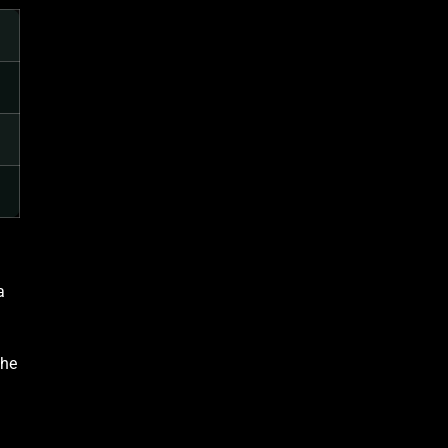
a
the