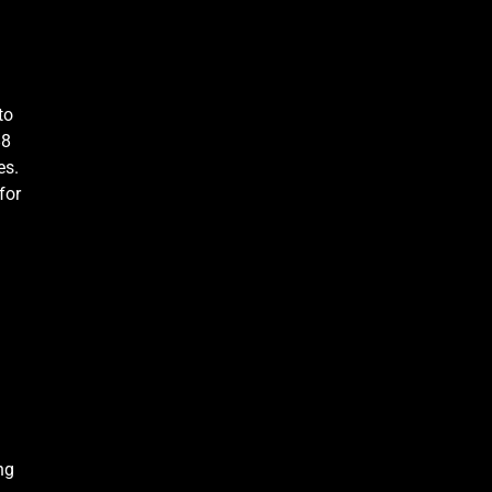
to
88
es.
for
ng