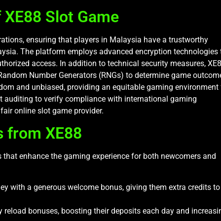
f XE88 Slot Game
rations, ensuring that players in Malaysia have a trustworthy
aysia. The platform employs advanced encryption technologies 
thorized access. In addition to technical security measures, XE
ied Random Number Generators (RNGs) to determine game outcom
andom and unbiased, providing an equitable gaming environment 
t auditing to verify compliance with international gaming
 fair online slot game provider.
s from XE88
ns that enhance the gaming experience for both newcomers and
rney with a generous welcome bonus, giving them extra credits to
ly reload bonuses, boosting their deposits each day and increasi