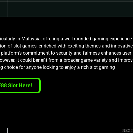
rticularly in Malaysia, offering a well-rounded gaming experience
ection of slot games, enriched with exciting themes and innovative
 platform’s commitment to security and fairness enhances user
owever, it could benefit from a broader game variety and impro
ng choice for anyone looking to enjoy a rich slot gaming
E88 Slot Here!
NEX