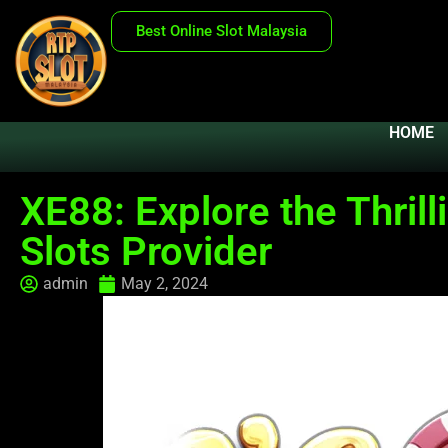
Best Online Slot Malaysia
HOME
XE88: Explore the Thrill
Slots Provider
admin
May 2, 2024