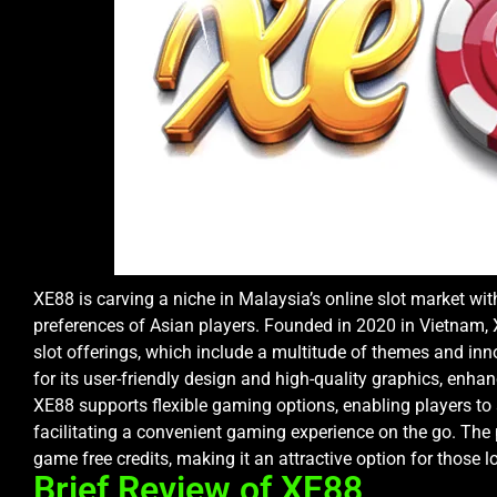
XE88 is carving a niche in Malaysia’s online slot market wit
preferences of Asian players. Founded in 2020 in Vietnam, X
slot offerings, which include a multitude of themes and in
for its user-friendly design and high-quality graphics, enh
XE88 supports flexible gaming options, enabling players t
facilitating a convenient gaming experience on the go. The 
game free credits, making it an attractive option for those 
Brief Review of XE88