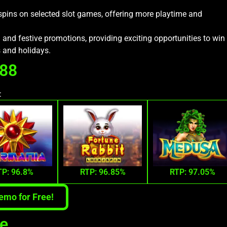
 spins on selected slot games, offering more playtime and
 and festive promotions, providing exciting opportunities to win
 and holidays.
E88
:
TP: 96.8%
RTP: 96.85%
RTP: 97.05%
emo for Free!
e