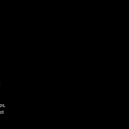
t
ps,
ot