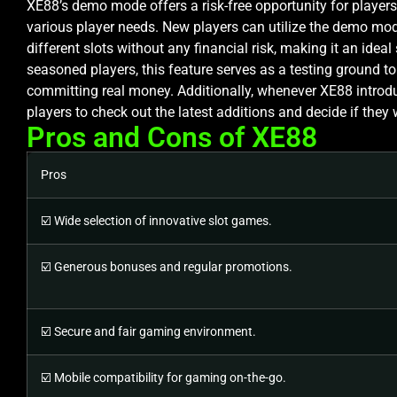
XE88’s demo mode offers a risk-free opportunity for players 
various player needs. New players can utilize the demo mod
different slots without any financial risk, making it an idea
seasoned players, this feature serves as a testing ground to
committing real money. Additionally, whenever XE88 intro
players to check out the latest additions and decide if they 
Pros and Cons of XE88
Pros
☑️ Wide selection of innovative slot games.
☑️ Generous bonuses and regular promotions.
☑️ Secure and fair gaming environment.
☑️ Mobile compatibility for gaming on-the-go.