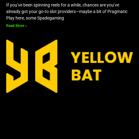
If you’ve been spinning reels for a while, chances are you’ve
already got your go-to slot providers—maybe a bit of Pragmatic
Play here, some Spadegaming
Read More »