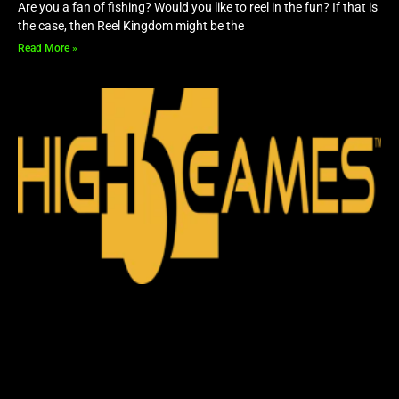
Are you a fan of fishing? Would you like to reel in the fun? If that is
the case, then Reel Kingdom might be the
Read More »