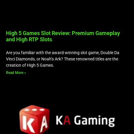
High 5 Games Slot Review: Premium Gameplay
and High RTP Slots
Are you familiar with the award-winning slot game, Double Da
Vinci Diamonds, or Noah’s Ark? These renowned titles are the
creation of High 5 Games.
Read More »