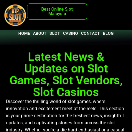
Best Online Slot
Malaysia
HOME
ABOUT
SLOT
CASINO
CONTACT
BLOG
Latest News &
Updates on Slot
Games, Slot Vendors,
Slot Casinos
Discover the thrilling world of slot games, where
innovation and excitement meet at the reels! This section
is your prime destination for the freshest news, insightful
updates, and captivating stories from across the slot
industry. Whether you’re a die-hard enthusiast or a casual