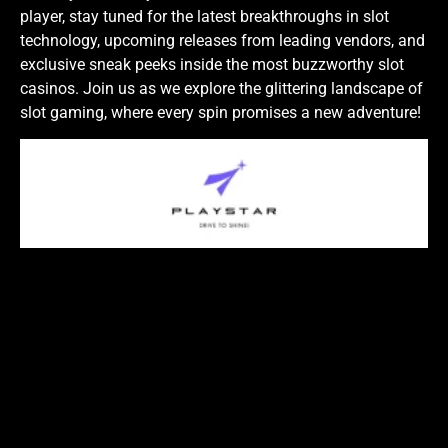
player, stay tuned for the latest breakthroughs in slot
technology, upcoming releases from leading vendors, and
exclusive sneak peeks inside the most buzzworthy slot
casinos. Join us as we explore the glittering landscape of
slot gaming, where every spin promises a new adventure!