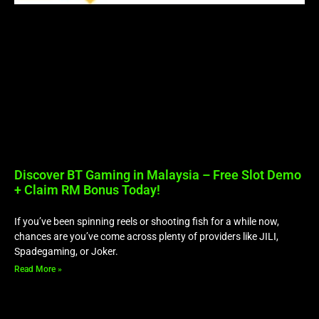
Discover BT Gaming in Malaysia – Free Slot Demo
+ Claim RM Bonus Today!
If you’ve been spinning reels or shooting fish for a while now,
chances are you’ve come across plenty of providers like JILI,
Spadegaming, or Joker.
Read More »