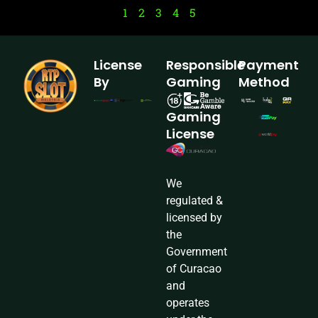
1
2
3
4
5
License
Responsible
Payment
By
Gaming
Method
Gaming
License
We
regulated &
licensed by
the
Government
of Curacao
and
operates